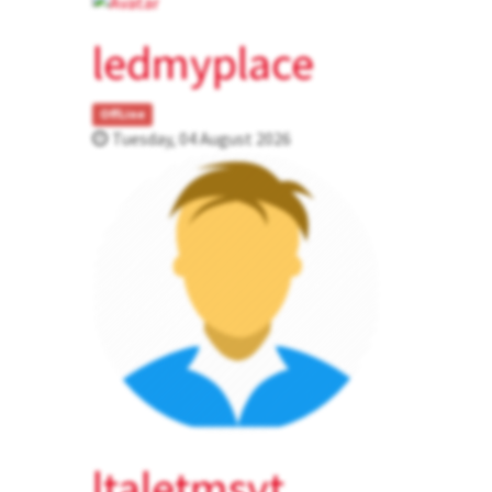
ledmyplace
OffLine
Tuesday, 04 August 2026
ltaletmsvt