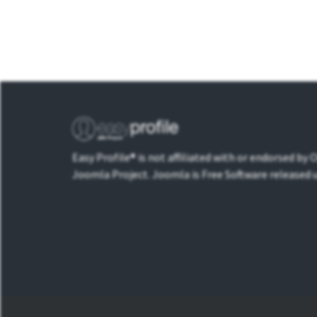
Easy Profile® is not affiliated with or endorsed by
Joomla Project. Joomla is Free Software released