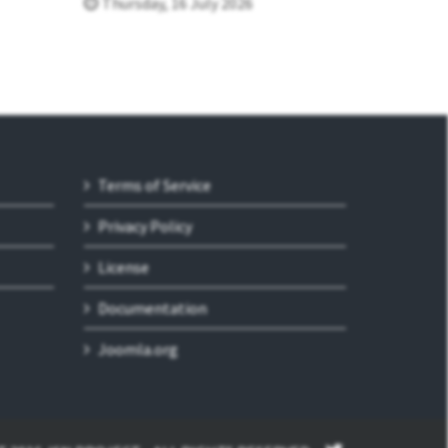
Thursday, 16 July 2026
Terms of Service
Privacy Policy
License
Documentation
Joomla.org