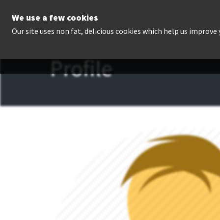
We use a few cookies
P
Our site uses non fat, delicious cookies which help us improve
Profile