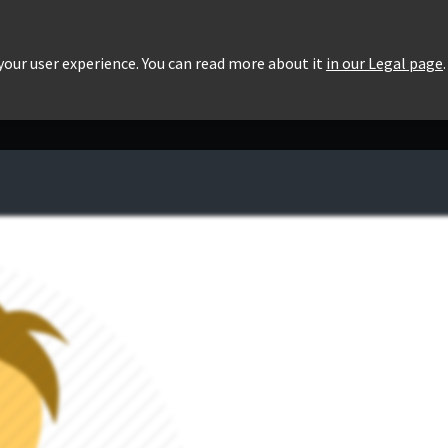
roducts
Pricing
Users List
Downloads
 your user experience. You can read more about it
in our Legal page
.