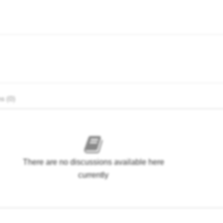
s (0)
There are no discussions available here
currently