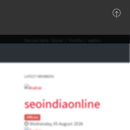
Support
Sign In
Registration
You are here:
Home
Profile
addmi
LATEST MEMBERS
seoindiaonline
OffLine
Wednesday, 05 August 2026