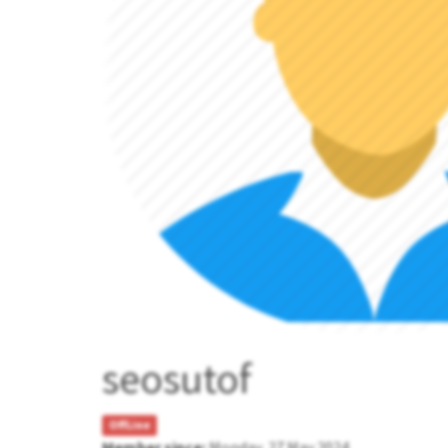
seosutof
OffLine
Member since:
Monday, 27 May 2024