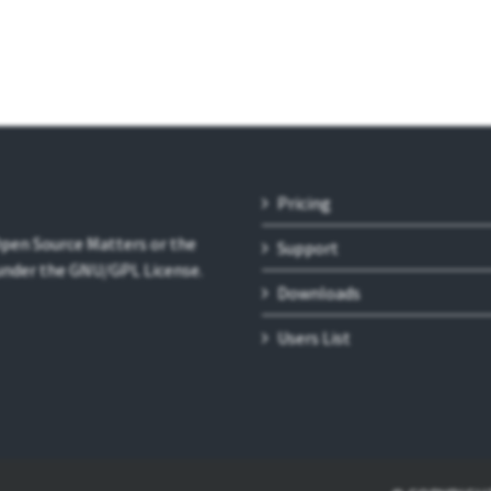
Pricing
 Open Source Matters or the
Support
 under the GNU/GPL License.
Downloads
Users List