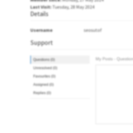
Last Visit:
Tuesday, 28 May 2024
Details
Username
seosutof
Support
My Posts - Question
Questions (0)
Unresolved (0)
Favourites (0)
Assigned (0)
Replies (0)