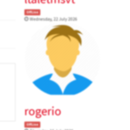
OffLine
Wednesday, 22 July 2026
rogerio
OffLine