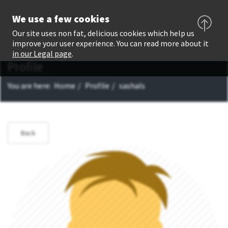
We use a few cookies
Our site uses non fat, delicious cookies which help us
improve your user experience. You can read more about it
in our Legal page
.
Profile
You are here:
Home
Profile
sashals
Back