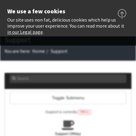
We use a few cookies
Our site uses non fat, delicious cookies which help us
improve your user experience. You can read more about it
in our Legal page
.
Support
You are here:
Home
Support
Toggle Submenu
Support is currently
Offline
Support Offday