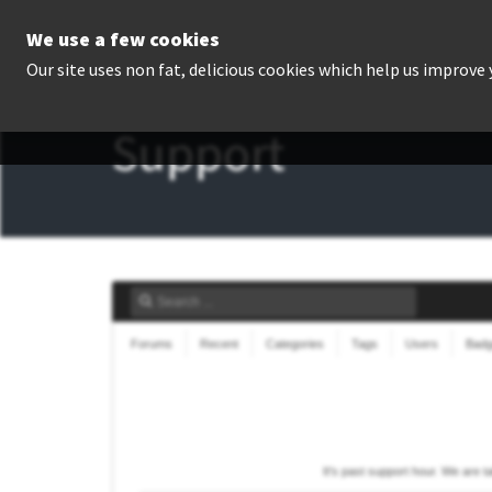
We use a few cookies
P
Our site uses non fat, delicious cookies which help us improve
Support
Forums
Recent
Categories
Tags
Users
Bad
It's past support hour. We are 