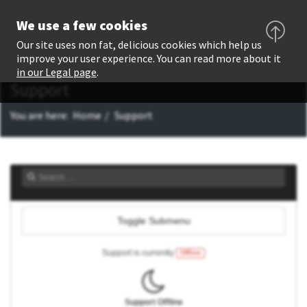
We use a few cookies
Our site uses non fat, delicious cookies which help us
improve your user experience. You can read more about it
in our Legal page
.
Support
You are here:
Home
Support
Toggle Submenu
Support is currently
Offline
Support Offline