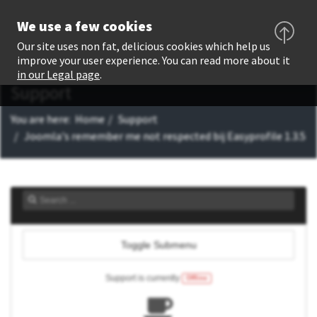
We use a few cookies
Our site uses non fat, delicious cookies which help us
improve your user experience. You can read more about it
in our Legal page
.
Support
You are here:
Home
Support
Joomla's remember me not respected bij Easyprofile 1.3.5
Toggle Submenu
Support is currently
Offline