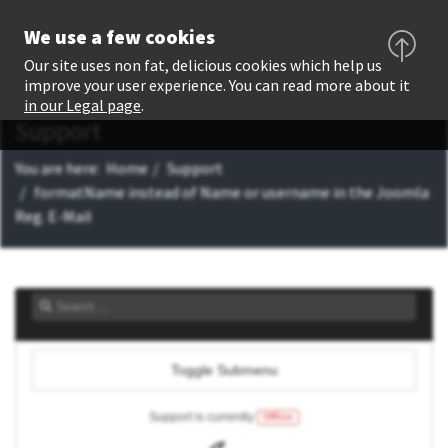
We use a few cookies
Our site uses non fat, delicious cookies which help us
improve your user experience. You can read more about it
in our Legal page
.
Support
You are here:
Home
Support
formatName instead of Name or username in the Joomla
Reg. E-Mail
Toggle Submenu
Support is currently
Offline