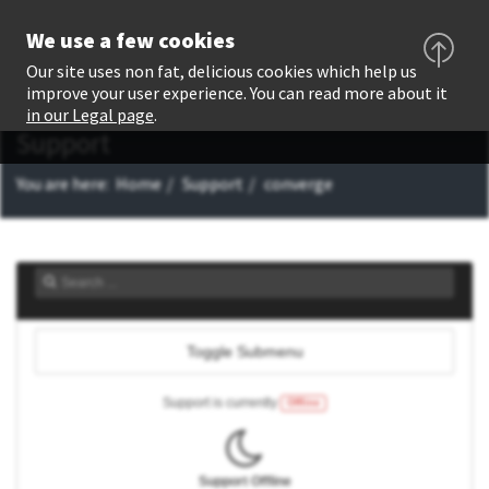
We use a few cookies
Our site uses non fat, delicious cookies which help us
improve your user experience. You can read more about it
in our Legal page
.
Support
You are here:
Home
Support
converge
Toggle Submenu
Support is currently
Offline
Support Offline