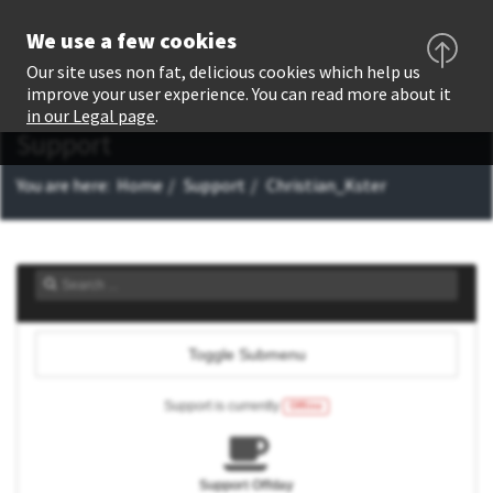
We use a few cookies
Our site uses non fat, delicious cookies which help us
improve your user experience. You can read more about it
in our Legal page
.
Support
You are here:
Home
Support
Christian_Kster
Toggle Submenu
Support is currently
Offline
Support Offday