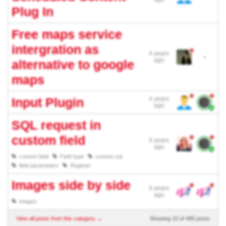
Plug In
Free maps service
intergration as
4 years
-
ago
alternative to google
maps
Input Plugin
4 years
ago
SQL request in
custom field
4 years
ago
custom field
Field type
custom sql
field parameters
Register
Images side by side
4 years
ago
images
View all posts from this category →
Showing 10 of 485 posts