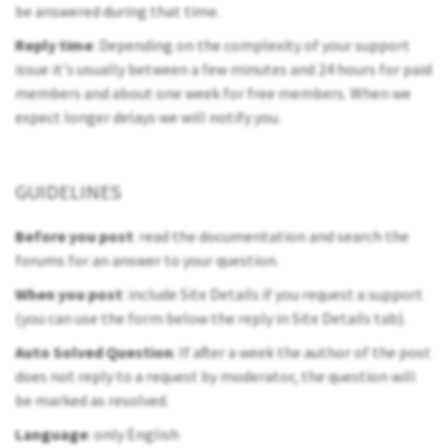
be answered during that time.
Reply time
: Depending on the complexity of your support
issue it's usually between a few minutes and 24 hours for paid
members and about one week for free members. When we
expect longer delays we will notify you.
GUIDELINES
Before you post
: read the documentation and search the
forums for an answer to your question.
When you post
: include Site Details if you request a support
(you can use the form below the reply in Site Details tab).
Auto Solved Question
: If after a week the author of the post
does not reply to a request by moderator, the question will
be marked as resolved.
Language
: only English