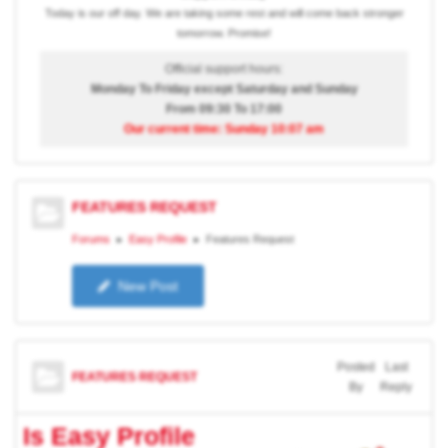
Today is our off day. We are taking some rest and will come back stronger
tomorrow. Promise!
Official support hours:
Monday To Friday except Saturday and Sunday
From 09:30 To 17:00
Our current time: Sunday 10:07 am
FEATURES REQUEST
Forums
Easy Profile
Features Request
New Post
Posted
Last
FEATURES REQUEST
By
Reply
Is Easy Profile