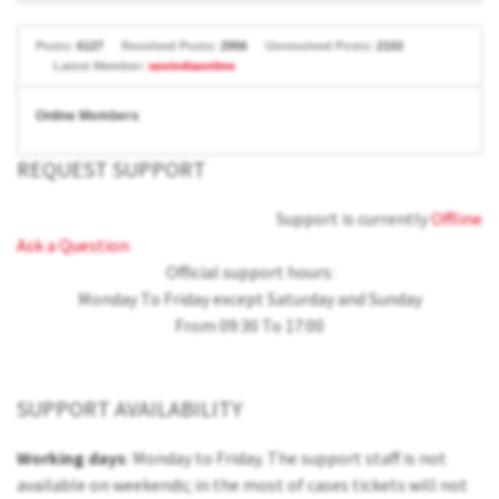
Posts:
6127
Resolved Posts:
2956
Unresolved Posts:
2102
Latest Member:
seoindiaonline
Online Members
REQUEST SUPPORT
Support is currently
Offline
Ask a Question
Official support hours:
Monday To Friday except Saturday and Sunday
From 09:30 To 17:00
SUPPORT AVAILABILITY
Working days
: Monday to Friday. The support staff is not
available on weekends; in the most of cases tickets will not