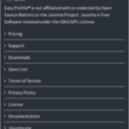
Easy Profile® is not affiliated with or endorsed by Open
Source Matters or the Joomla Project. Joomla is Free
Software released under the GNU/GPL License.
Pricing
Support
Downloads
Users List
Terms of Service
Privacy Policy
License
Documentation
Joomla.org