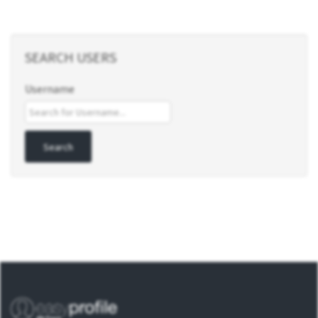
SEARCH USERS
Username