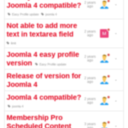
2 years
Joomla 4 compatible?
-
ago
Easy Profile update
joomla 4
Not able to add more
2 years
text in textarea field
-
ago
limit
Joomla 4 easy profile
2 years
-
ago
version
Easy Profile update
Release of version for
2 years
-
ago
Joomla 4
Joomla 4 compatible?
2 years
-
ago
joomla 4
Membership Pro
Scheduled Content
3 years
-
ago