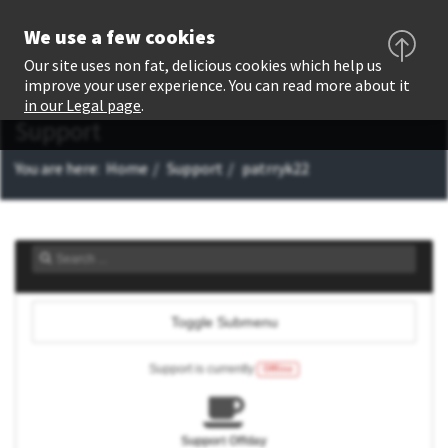
We use a few cookies
Our site uses non fat, delicious cookies which help us
improve your user experience. You can read more about it
in our Legal page
.
Support
You are here:
Home
Support
patrryk22
Toggle Submenu
Support is currently
Offline
Support Offday