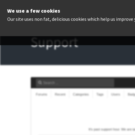
We use a few cookies
P
Our site uses non fat, delicious cookies which help us improve
Support
Forums
Recent
Categories
Tags
Users
Bad
It's past support hour. We are 