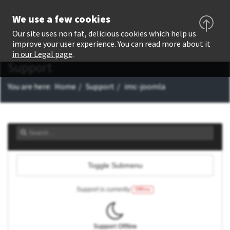
We use a few cookies
Our site uses non fat, delicious cookies which help us
improve your user experience. You can read more about it
in our Legal page
.
Support
You are here:
Home
Support
imc-joomla
Toggle Submenu
Support is currently
Offline
Support Offline