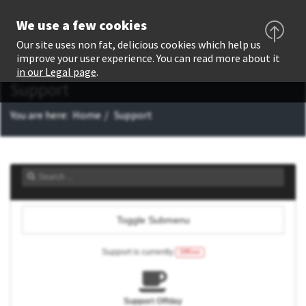
We use a few cookies
Our site uses non fat, delicious cookies which help us
improve your user experience. You can read more about it
in our Legal page
.
Support
You are here:
Home
Support
Toggle Submenu
Support is currently
Offline
Support Offday