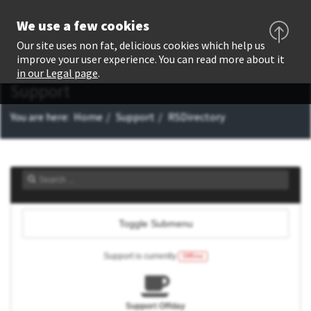
We use a few cookies
Our site uses non fat, delicious cookies which help us
improve your user experience. You can read more about it
in our Legal page
.
Support
You are here:
Home
Support
RSDirectory
Toggle Submenu
Support is currently
Offline
Support Offday