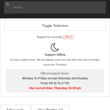
Toggle Submenu
Support is currently
Offline
Support Offline
It's past support hour. We are taking some rest and will come back stronger
tomorrow. Promise!
Official support hours:
Monday To Friday except Saturday and Sunday
From 09:30 To 17:00
Our current time: Thursday 10:38 pm
Add a reply
View Replies (
1
)