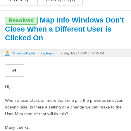
Map Info Windows Don't
Resolved
Close When a Different User is
Clicked On
CinnamonDigital
Bug Report
Friday, May 13 2016, 11:35 AM
Hi,
When a user clicks on more than one pin, the previous selection
doesn't hide. Is there a setting or a change we can make to the
User Map module that will fix this?
Many thanks,