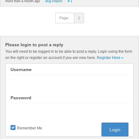
more than a month ago
Bug Report
# 1
Page :
1
Please login to post a reply
You will need to be logged in to be able to post a reply. Login using the form
on the right or register an account if you are new here.
Register Here »
Username
Password
Remember Me