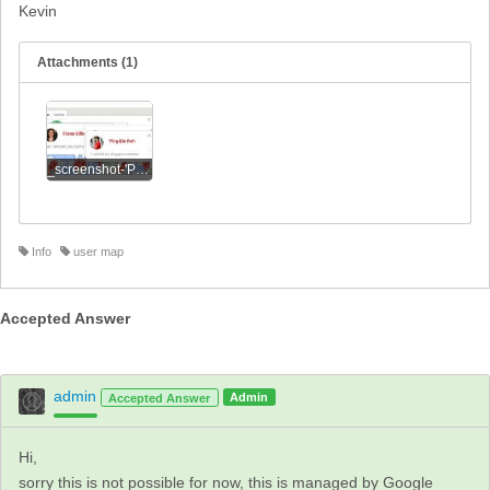
Kevin
Attachments (1)
_screenshot-'Power Plate - Power Plate Master Trainers'.jpg
Info
user map
Accepted Answer
admin
Admin
Accepted Answer
Hi,
sorry this is not possible for now, this is managed by Google