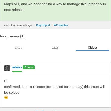
Maps API, and we need to find a way to manage this, probably in
next release.
more than a month ago
Bug Report
# Permalink
Responses (
1
)
Likes
Latest
Oldest
admin
Admin
Hi,
confirmed, in next release (scheduled for monday) this issue will
be solved