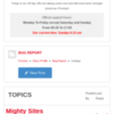
Today is our off day. We are taking some rest and will come back stronger
tomorrow. Promise!
Official support hours:
Monday To Friday except Saturday and Sunday
From 09:30 To 17:00
Our current time: Sunday 6:10 am
BUG REPORT
Forums
Easy Profile
Bug Report
Listings
New Post
TOPICS
Posted
Last
By
Reply
Mighty Sites