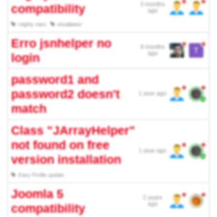
5 months
compatibility
ago
mighty sites
installation
Erro jsnhelper no
8 months
ago
login
password1 and
password2 doesn't
1 year ago
match
Class "JArrayHelper"
not found on free
1 year ago
version installation
Easy Profile update
Joomla 5
2 years
ago
compatibility