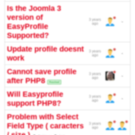
Is the Joomla 3
version of
3 years
-
ago
EasyProfile
Supported?
Update profile doesnt
3 years
-
ago
work
Cannot save profile
3 years
-
ago
after PHP8
Resolved
Will Easyprofile
3 years
-
ago
support PHP8?
Problem with Select
Field Type ( caracters
3 years
ago
/ size )