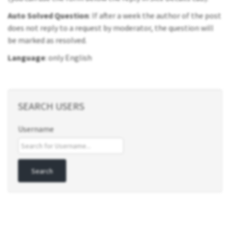
Auto Solved Question
: If after a week the author of the post
does not reply to a request by moderator, the question will
be marked as resolved.
Language
: only English
SEARCH USERS
Username