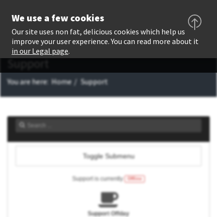
We use a few cookies
Our site uses non fat, delicious cookies which help us
improve your user experience. You can read more about it
in our Legal page
.
Support
You are here:
Home
Support
Toggle Submenu
Support is currently
Offline
Support Offday