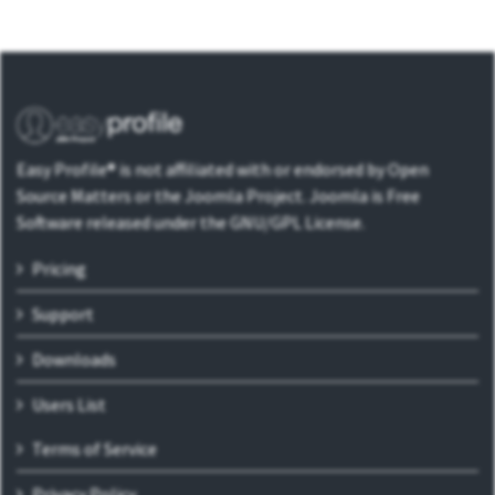
Easy Profile® is not affiliated with or endorsed by Open
Source Matters or the Joomla Project. Joomla is Free
Software released under the GNU/GPL License.
Pricing
Support
Downloads
Users List
Terms of Service
Privacy Policy