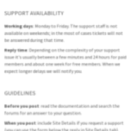
SUPPORT AVAILABILITY
Working days
: Monday to Friday. The support staff is not
available on weekends; in the most of cases tickets will not
be answered during that time.
Reply time
: Depending on the complexity of your support
issue it's usually between a few minutes and 24 hours for paid
members and about one week for free members. When we
expect longer delays we will notify you.
GUIDELINES
Before you post
: read the documentation and search the
forums for an answer to your question.
When you post
: include Site Details if you request a support
(you can use the form below the reply in Site Details tab).