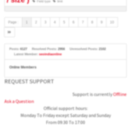
Field type
limit
Page :
1
2
3
4
5
6
7
8
9
10
Posts:
6127
Resolved Posts:
2956
Unresolved Posts:
2102
Latest Member:
seoindiaonline
Online Members
REQUEST SUPPORT
Support is currently
Offline
Ask a Question
Official support hours:
Monday To Friday except Saturday and Sunday
From 09:30 To 17:00