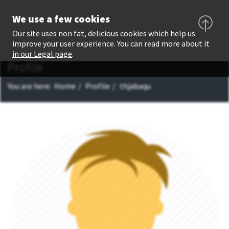
We use a few cookies
Our site uses non fat, delicious cookies which help us
improve your user experience. You can read more about it
in our Legal page
.
Profile
You are here:
Home
Profile
thjabaqu