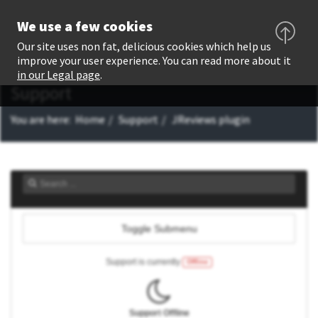
We use a few cookies
Our site uses non fat, delicious cookies which help us
improve your user experience. You can read more about it
in our Legal page
.
Support
You are here:
Home
Support
JReviews plugin
Toggle Submenu
Support is currently
Offline
Support Offline