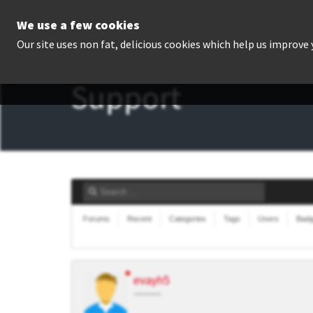
We use a few cookies
P
Our site uses non fat, delicious cookies which help us improve
Support
Forums
Recent
Categories
Tags
Users
Bad
evayh5