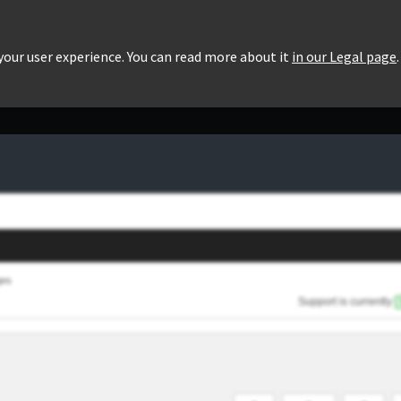
roducts
Pricing
Users List
Downloads
 your user experience. You can read more about it
in our Legal page
.
ges
Support is currently