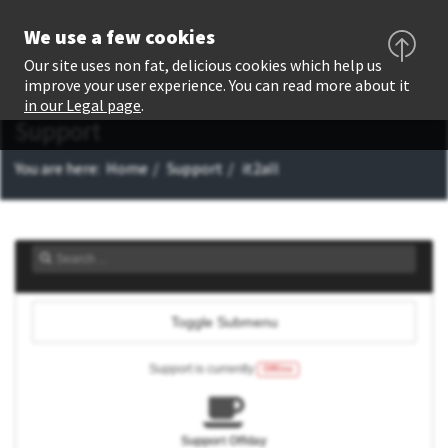
We use a few cookies
Our site uses non fat, delicious cookies which help us
improve your user experience. You can read more about it
in our Legal page
.
Support
You are here:
Home
Support
it2all
Toggle Submenu
Support is currently
Offline
Support Offday