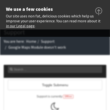
We use a few cookies
Our site uses non fat, delicious cookies which help us
improve your user experience. You can read more about it
in our Legal page
.
Support
You are here:
Home
Support
Google Maps Module doesn't work
Toggle Submenu
Support is currently
Offline