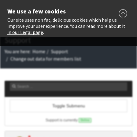
We use a few cookies
Our site uses non fat, delicious cookies which help us
improve your user experience. You can read more about it
in our Legal page
.
Support
You are here:
Home
Support
Change out data for members list
Toggle Submenu
Support is currently
Online