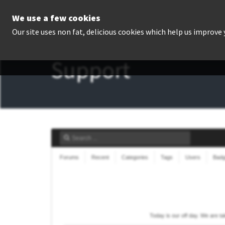
We use a few cookies
P
Our site uses non fat, delicious cookies which help us improve
Support
Forums
Recent
Categories
Tags
Users
Bad
Today is our off day. We are t