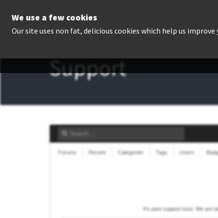
We use a few cookies
P
Our site uses non fat, delicious cookies which help us improve
Support
Forums
Recent
Categories
Tags
Users
Bad
It's past support hour. We are 