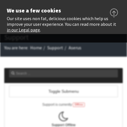
We use a few cookies
Our site uses non fat, delicious cookies which help us
improve your user experience. You can read more about it
in our Legal page
.
Support
You are here:
Home
Support
Aserus
Toggle Submenu
Support is currently
Offline
Support Offline