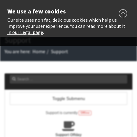
We use a few cookies
Our site uses non fat, delicious cookies which help us
improve your user experience. You can read more about it
in our Legal page
.
Support
You are here:
Home
Support
Toggle Submenu
Support is currently
Offline
Support Offday