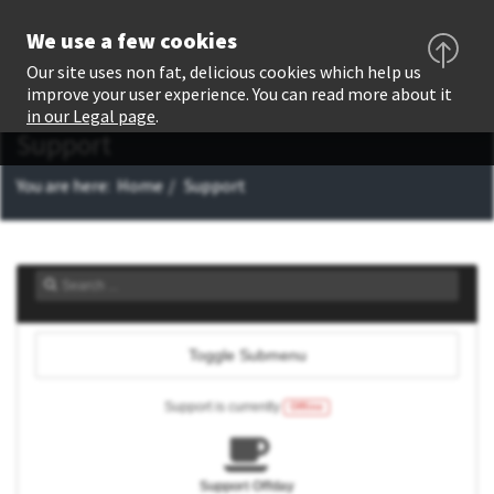
We use a few cookies
Our site uses non fat, delicious cookies which help us
improve your user experience. You can read more about it
in our Legal page
.
Support
You are here:
Home
Support
Toggle Submenu
Support is currently
Offline
Support Offday