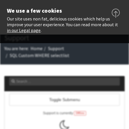
We use a few cookies
Our site uses non fat, delicious cookies which help us
improve your user experience. You can read more about it
in our Legal page
.
Support
You are here:
Home
Support
SQL Custom WHERE selectlist
Toggle Submenu
Support is currently
Offline