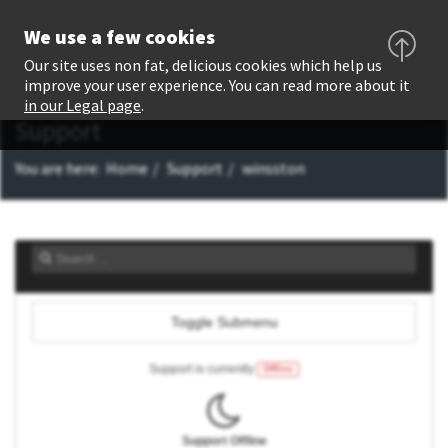
We use a few cookies
Our site uses non fat, delicious cookies which help us
improve your user experience. You can read more about it
in our Legal page
.
Support
You are here:
Home
Support
winsston
Toggle Submenu
Support is currently
Offline
Support Offline