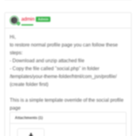
admin
Admin
Hi,
to restore normal profile page you can follow these
steps:
- Download and unzip attached file
- Copy the file called "social.php" in folder
/templates/your-theme-folder/html/com_jsn/profile/
(create folder first)
This is a simple template override of the social profile
page
Attachments (1)