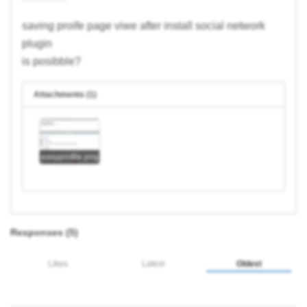
saving proife page viwe after install social network
plugin
is posibble?
Attachments (1)
easyprofile.png
Responses (
5
)
Likes
Latest
Oldest