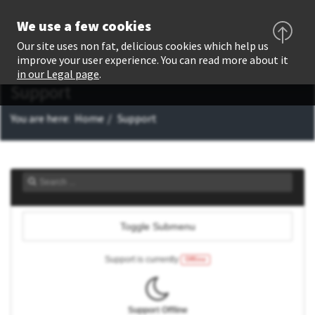
We use a few cookies
Our site uses non fat, delicious cookies which help us
improve your user experience. You can read more about it
in our Legal page
.
Support
You are here:
Home
Support
Toggle Submenu
Support is currently
Offline
Support Offline