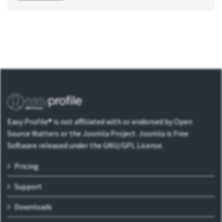
Easy Profile® is not affiliated with or endorsed by Open
Source Matters or the Joomla Project. Joomla is Free
Software released under the GNU/GPL License.
Pricing
Support
Downloads