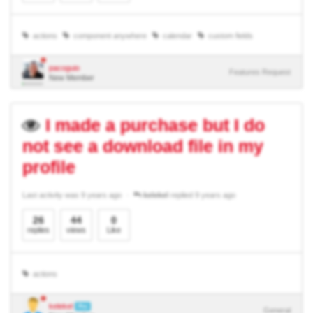
actions
component anywhere
calendar
custom fields
pacoguio
Features Request
New Member
I made a purchase but I do
not see a download file in my
profile
Last activity was 9 years ago
kelekel
replied 9 years ago
26
44
0
replies
views
Like
actions
kelekel
Pro
General