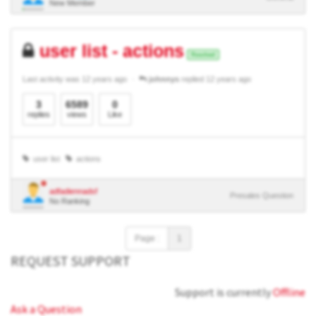
New Member
user list - actions
Resolved
Last activity was 12 years ago
johnnys
replied 12 years ago
3
6589
0
replies
views
Like
user list
actions
adfadiennadsf
Presales Question
No Ranking
Page :
1
REQUEST SUPPORT
Support is currently
Offline
Ask a Question