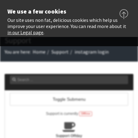
We use a few cookies
Our site uses non fat, delicious cookies which help us
improve your user experience. You can read more about it
in our Legal page
.
Support
You are here:
Home
Support
instagram login
Toggle Submenu
Support is currently
Offline
Support Offday