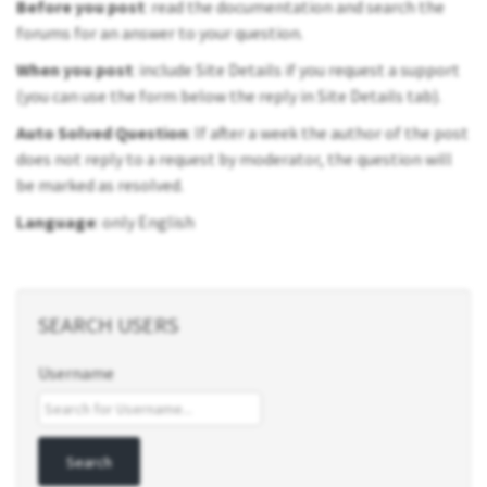
Before you post
: read the documentation and search the
forums for an answer to your question.
When you post
: include Site Details if you request a support
(you can use the form below the reply in Site Details tab).
Auto Solved Question
: If after a week the author of the post
does not reply to a request by moderator, the question will
be marked as resolved.
Language
: only English
SEARCH USERS
Username