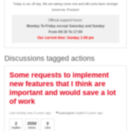
Today is our off day. We are taking some rest and will come back stronger
tomorrow. Promise!
Official support hours:
Monday To Friday except Saturday and Sunday
From 09:30 To 17:00
Our current time: Sunday 1:08 pm
Discussions tagged actions
Some requests to implement
new features that I think are
important and would save a lot
of work
Last activity was 6 years ago
pacoguio
replied 6 years ago
2
3550
0
replies
views
Like