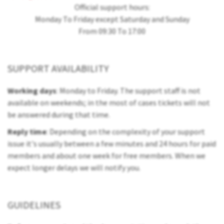
Official support hours:
Monday To Friday except Saturday and Sunday
From 09:30 To 17:00
SUPPORT AVAILABILITY
Working days
: Monday to Friday. The support staff is not
available on weekends; in the most of cases tickets will not
be answered during that time.
Reply time
: Depending on the complexity of your support
issue it's usually between a few minutes and 24 hours for paid
members and about one week for free members. When we
expect longer delays we will notify you.
GUIDELINES