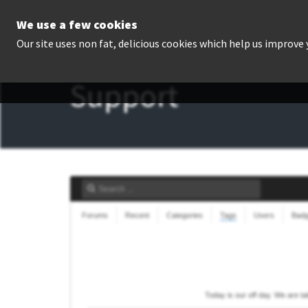
We use a few cookies
P
Our site uses non fat, delicious cookies which help us improve
Support
Forums
Recent
Categories
Tags
Users
Bad
Today is our off day. We are t