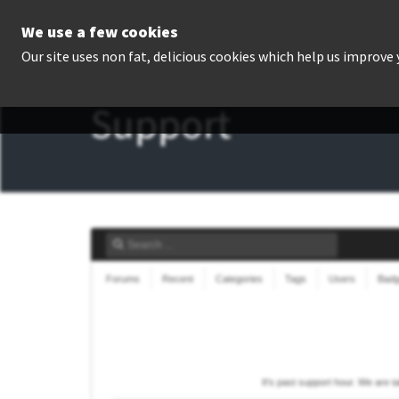
We use a few cookies
P
Our site uses non fat, delicious cookies which help us improve
Support
Forums
Recent
Categories
Tags
Users
Bad
It's past support hour. We are 