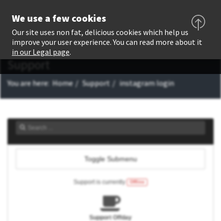
We use a few cookies
Our site uses non fat, delicious cookies which help us
improve your user experience. You can read more about it
in our Legal page
.
Support
You are here:
Home
Support
instagram login
Toggle Submenu
Support is currently
Offline
Support Offday