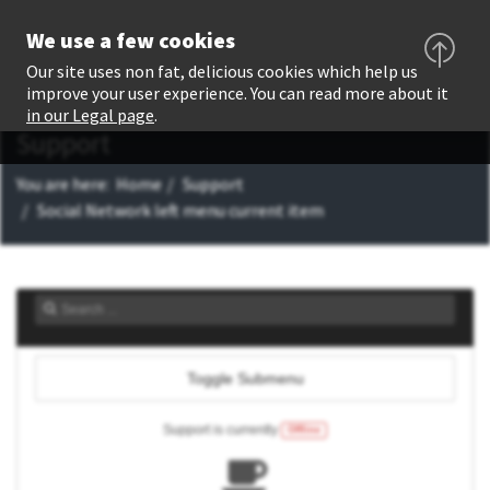
We use a few cookies
Our site uses non fat, delicious cookies which help us
improve your user experience. You can read more about it
in our Legal page
.
Support
You are here:
Home
Support
Social Network left menu current item
Toggle Submenu
Support is currently
Offline