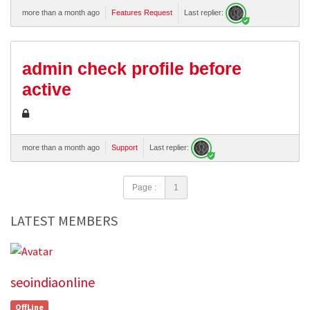
more than a month ago
Features Request
Last replier:
admin check profile before
active
more than a month ago
Support
Last replier:
Page :
1
LATEST MEMBERS
seoindiaonline
OffLine