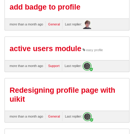
add badge to profile
more than a month ago
General
Last replier:
active users module
easy profile
more than a month ago
Support
Last replier:
Redesigning profile page with
uikit
more than a month ago
General
Last replier: