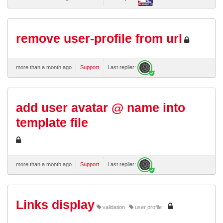
remove user-profile from url
more than a month ago
Support
Last replier:
add user avatar @ name into
template file
more than a month ago
Support
Last replier:
Links display
validation
user profile