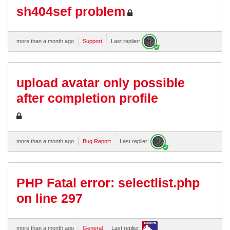
sh404sef problem
more than a month ago
Support
Last replier:
upload avatar only possible
after completion profile
more than a month ago
Bug Report
Last replier:
PHP Fatal error: selectlist.php
on line 297
more than a month ago
General
Last replier: