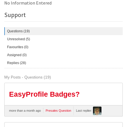
No Information Entered
Support
Questions (19)
Unresolved (5)
Favourites (0)
Assigned (0)
Replies (28)
My Posts - Questions (19)
EasyProfile Badges?
more than a month ago
Presales Question
Last replier: