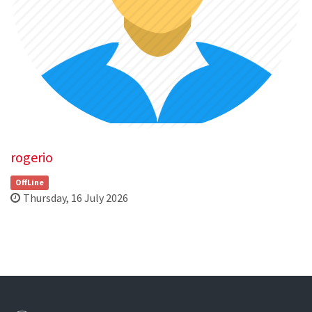
rogerio
OffLine
Thursday, 16 July 2026