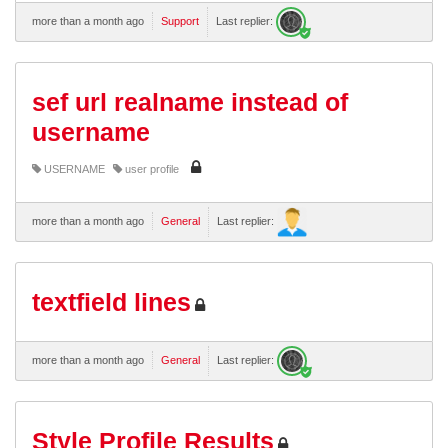
more than a month ago
Support
Last replier:
sef url realname instead of
username
USERNAME
user profile
more than a month ago
General
Last replier:
textfield lines
more than a month ago
General
Last replier:
Style Profile Results