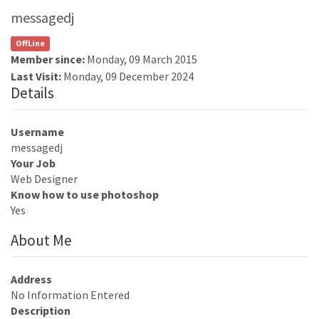
messagedj
OffLine
Member since:
Monday, 09 March 2015
Last Visit:
Monday, 09 December 2024
Details
Username
messagedj
Your Job
Web Designer
Know how to use photoshop
Yes
About Me
Address
No Information Entered
Description