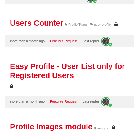
Users Counter
Profile Types
user profile
more than a month ago
Features Request
Last replier:
Easy Profile - User List only for
Registered Users
more than a month ago
Features Request
Last replier:
Profile Images module
images