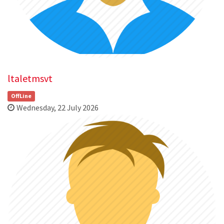
ltaletmsvt
OffLine
Wednesday, 22 July 2026