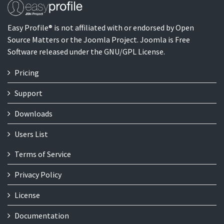
Easy Profile® is not affiliated with or endorsed by Open
Source Matters or the Joomla Project. Joomla is Free
Software released under the GNU/GPL License.
Pricing
Support
Downloads
Users List
Terms of Service
Privacy Policy
License
Documentation