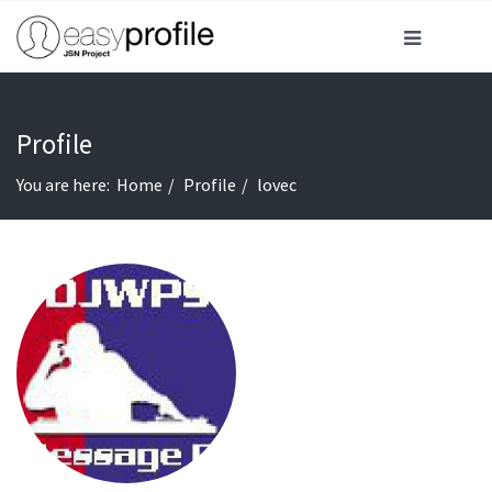
Profile
You are here:
Home
Profile
lovec