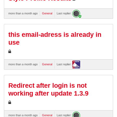
more than a month ago
General
Last replier:
this email-adress is already in
use
more than a month ago
General
Last replier:
Redirect after login is not
working after update 1.3.9
more than a month ago
General
Last replier: