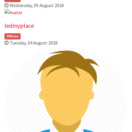
Wednesday, 05 August 2026
ledmyplace
OffLine
Tuesday, 04 August 2026