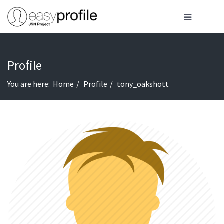
Profile
You are here:
Home
Profile
tony_oakshott