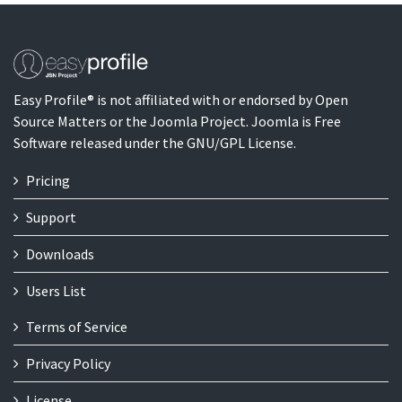
Easy Profile® is not affiliated with or endorsed by Open
Source Matters or the Joomla Project. Joomla is Free
Software released under the GNU/GPL License.
Pricing
Support
Downloads
Users List
Terms of Service
Privacy Policy
License