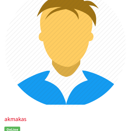
akmakas
OnLine