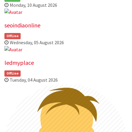
Monday, 10 August 2026
seoindiaonline
OffLine
Wednesday, 05 August 2026
ledmyplace
OffLine
Tuesday, 04 August 2026