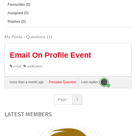
Favourites (0)
Assigned (0)
Replies (0)
My Posts - Questions (1)
Email On Profile Event
email
notification
more than a month ago
Presales Question
Last replier:
Page :
1
LATEST MEMBERS