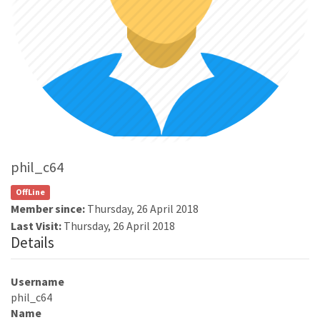
phil_c64
OffLine
Member since:
Thursday, 26 April 2018
Last Visit:
Thursday, 26 April 2018
Details
Username
phil_c64
Name