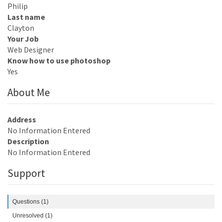
Philip
Last name
Clayton
Your Job
Web Designer
Know how to use photoshop
Yes
About Me
Address
No Information Entered
Description
No Information Entered
Support
Questions (1)
Unresolved (1)