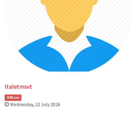
ltaletmsvt
OffLine
Wednesday, 22 July 2026