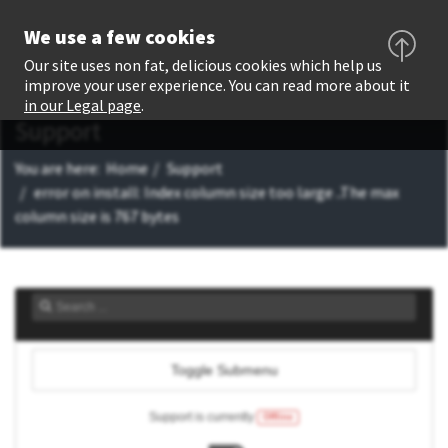
We use a few cookies
Our site uses non fat, delicious cookies which help us
improve your user experience. You can read more about it
in our Legal page
.
Support
You are here:
Home
Support
error on install: Index column size too large ..The max
column size is 767 bytes
Toggle Submenu
Support is currently
Offline