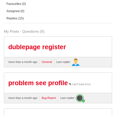
Favourites (0)
Assigned (0)
Replies (15)
My Posts - Questions (5)
dublepage register
more than a month ago
General
Last replier:
problem see profile
can't load error
more than a month ago
Bug Report
Last replier: