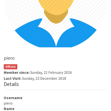
piero
OffLine
Member since:
Sunday, 21 February 2016
Last Visit:
Sunday, 23 December 2018
Details
Username
piero
Name