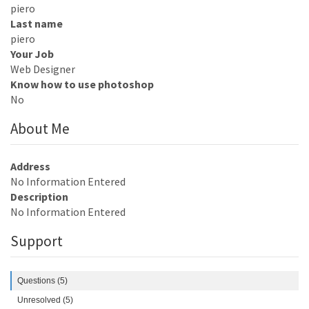
piero
Last name
piero
Your Job
Web Designer
Know how to use photoshop
No
About Me
Address
No Information Entered
Description
No Information Entered
Support
Questions (5)
Unresolved (5)