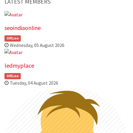
LATEST MEMBERS
seoindiaonline
OffLine
Wednesday, 05 August 2026
ledmyplace
OffLine
Tuesday, 04 August 2026