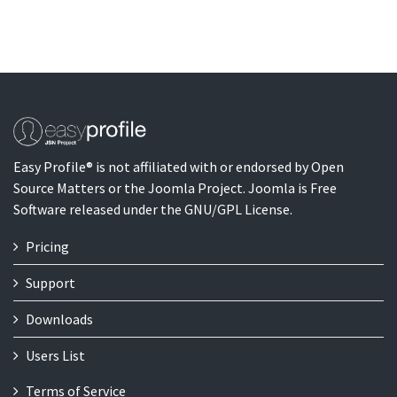
Easy Profile® is not affiliated with or endorsed by Open
Source Matters or the Joomla Project. Joomla is Free
Software released under the GNU/GPL License.
Pricing
Support
Downloads
Users List
Terms of Service