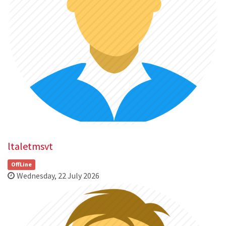
ltaletmsvt
OffLine
Wednesday, 22 July 2026