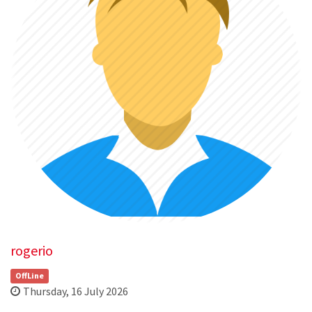
rogerio
OffLine
Thursday, 16 July 2026