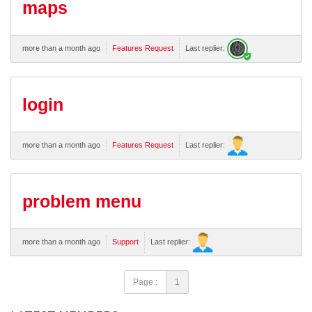
maps
more than a month ago
Features Request
Last replier:
login
more than a month ago
Features Request
Last replier:
problem menu
more than a month ago
Support
Last replier:
Page :
1