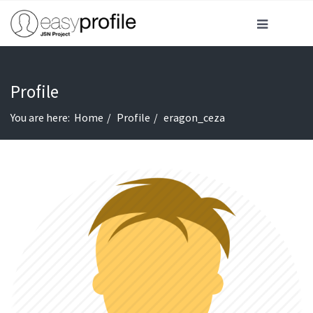
Profile
You are here:
Home
Profile
eragon_ceza