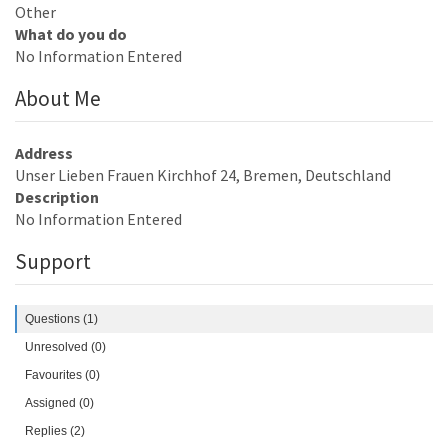
Other
What do you do
No Information Entered
About Me
Address
Unser Lieben Frauen Kirchhof 24, Bremen, Deutschland
Description
No Information Entered
Support
Questions (1)
Unresolved (0)
Favourites (0)
Assigned (0)
Replies (2)