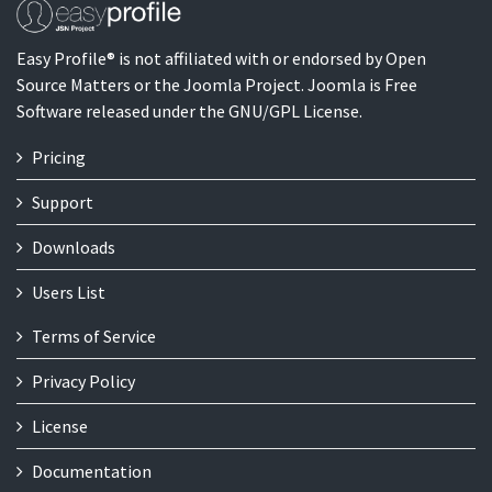
Easy Profile® is not affiliated with or endorsed by Open
Source Matters or the Joomla Project. Joomla is Free
Software released under the GNU/GPL License.
Pricing
Support
Downloads
Users List
Terms of Service
Privacy Policy
License
Documentation