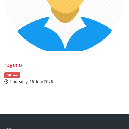
rogerio
OffLine
Thursday, 16 July 2026