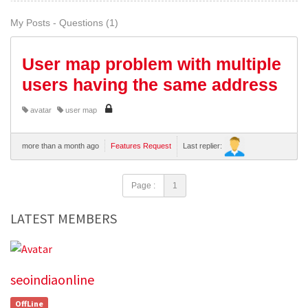
My Posts - Questions (1)
User map problem with multiple
users having the same address
avatar
user map
more than a month ago
Features Request
Last replier:
Page :
1
LATEST MEMBERS
seoindiaonline
OffLine