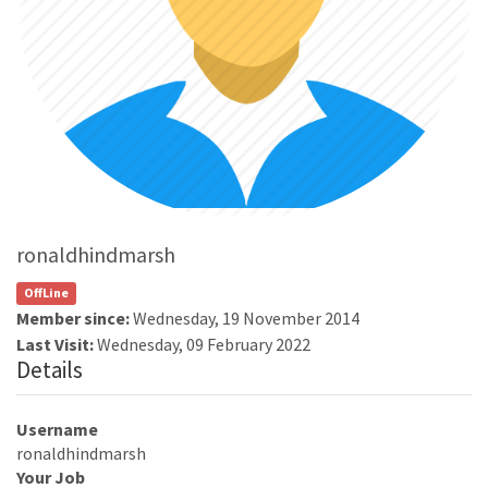
ronaldhindmarsh
OffLine
Member since:
Wednesday, 19 November 2014
Last Visit:
Wednesday, 09 February 2022
Details
Username
ronaldhindmarsh
Your Job