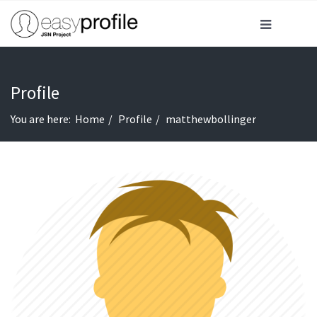
Profile
You are here:
Home
Profile
matthewbollinger