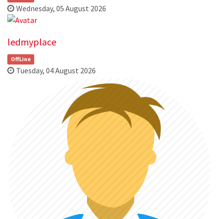
Wednesday, 05 August 2026
ledmyplace
OffLine
Tuesday, 04 August 2026