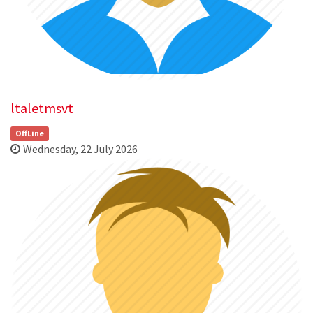
ltaletmsvt
OffLine
Wednesday, 22 July 2026