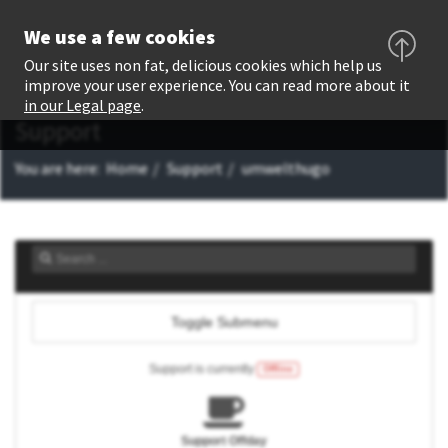
We use a few cookies
Our site uses non fat, delicious cookies which help us
improve your user experience. You can read more about it
in our Legal page
.
Support
You are here:
Home
Support
umwelthugo
Toggle Submenu
Support is currently
Offline
Support Offday