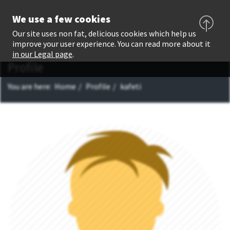
We use a few cookies
Our site uses non fat, delicious cookies which help us
improve your user experience. You can read more about it
in our Legal page
.
Profile
You are here:
Home
Profile
kafeti