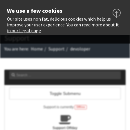
We use a few cookies
Our site uses non fat, delicious cookies which help us
improve your user experience. You can read more about it
in our Legal page
.
Support
You are here:
Home
Support
devoloper
Toggle Submenu
Support is currently
Offline
Support Offday