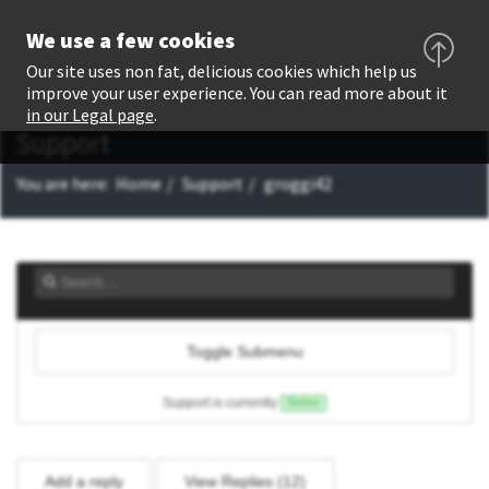
We use a few cookies
Our site uses non fat, delicious cookies which help us
improve your user experience. You can read more about it
in our Legal page
.
Support
You are here:
Home
Support
groggi42
Toggle Submenu
Support is currently
Online
Add a reply
View Replies (
12
)