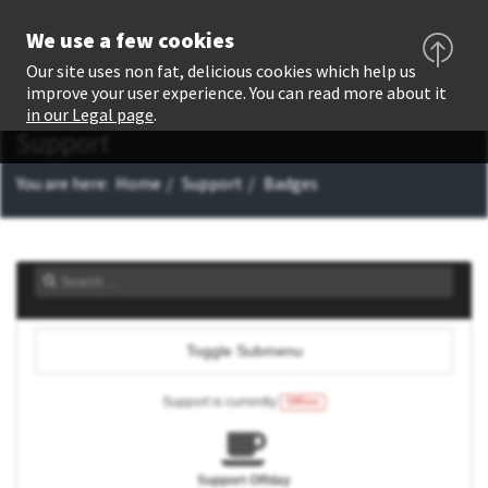
We use a few cookies
Our site uses non fat, delicious cookies which help us
improve your user experience. You can read more about it
in our Legal page
.
Support
You are here:
Home
Support
Badges
Toggle Submenu
Support is currently
Offline
Support Offday