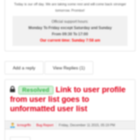
Today is our off day. We are taking some rest and will come back stronger
tomorrow. Promise!
Official support hours:
Monday To Friday except Saturday and Sunday
From 09:30 To 17:00
Our current time: Sunday 7:58 am
Add a reply
View Replies (
1
)
Link to user profile
Resolved
from user list goes to
unformatted user list
krnsgrffn
Bug Report
Friday, December 11 2015, 05:19 PM