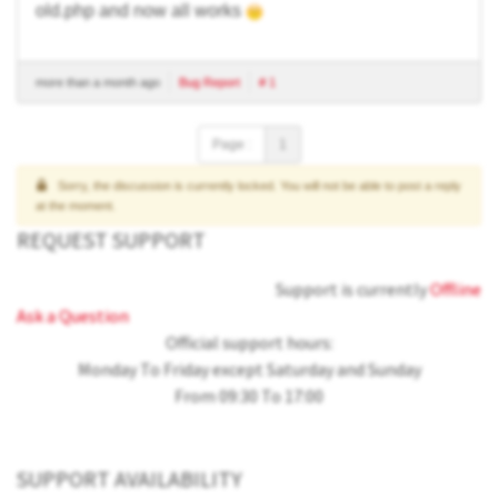
old.php and now all works
more than a month ago
Bug Report
# 1
Page :
1
Sorry, the discussion is currently locked. You will not be able to post a reply
at the moment.
REQUEST SUPPORT
Support is currently
Offline
Ask a Question
Official support hours:
Monday To Friday except Saturday and Sunday
From 09:30 To 17:00
SUPPORT AVAILABILITY