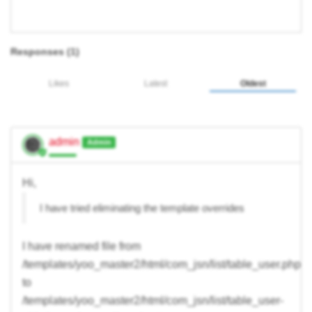
Responses (
1
)
Likes
Latest
Oldest
admin
Admin
Hi,
I have tried eliminating the template overrides
I have renamed file from
/templates/yoo_master2/html/com_jsn/list/table_user.php
to
/templates/yoo_master2/html/com_jsn/list/table_user-