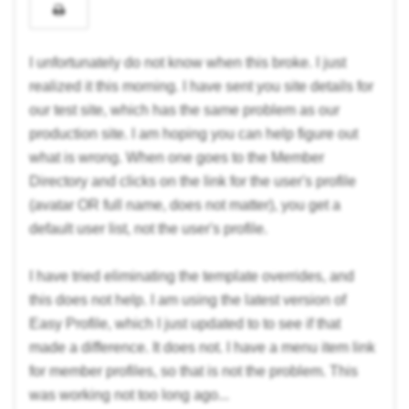
I unfortunately do not know when this broke. I just
realized it this morning. I have sent you site details for
our test site, which has the same problem as our
production site. I am hoping you can help figure out
what is wrong. When one goes to the Member
Directory and clicks on the link for the user's profile
(avatar OR full name, does not matter), you get a
default user list, not the user's profile.
I have tried eliminating the template overrides, and
this does not help. I am using the latest version of
Easy Profile, which I just updated to to see if that
made a difference. It does not. I have a menu item link
for member profiles, so that is not the problem. This
was working not too long ago...