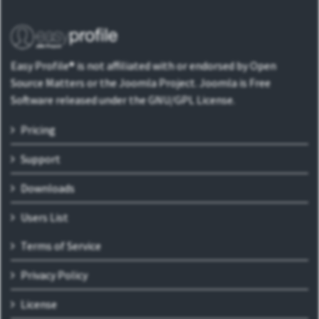
Easy Profile® is not affiliated with or endorsed by Open
Source Matters or the Joomla Project. Joomla is Free
Software released under the GNU/GPL License.
Pricing
Support
Downloads
Users List
Terms of Service
Privacy Policy
License