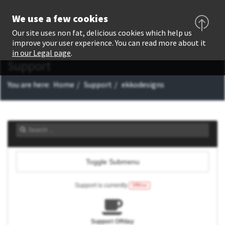
We use a few cookies
Our site uses non fat, delicious cookies which help us
improve your user experience. You can read more about it
in our Legal page
.
Support
You are here:
Home
Support
ekkodesigns
Toggle Submenu
Support is currently
Offline
Support Offday