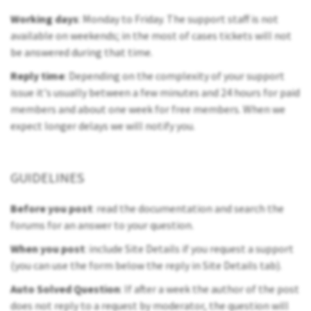
Working days
: Monday to Friday. The support staff is not
available on weekends; in the most of cases tickets will not
be answered during that time.
Reply time
: Depending on the complexity of your support
issue it's usually between a few minutes and 24 hours for paid
members and about one week for free members. When we
expect longer delays we will notify you.
GUIDELINES
Before you post
: read the documentation and search the
forums for an answer to your question.
When you post
: include Site Details if you request a support
(you can use the form below the reply in Site Details tab).
Auto Solved Question
: If after a week the author of the post
does not reply to a request by moderator, the question will