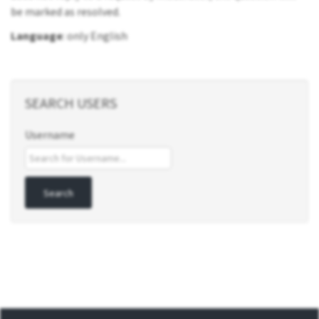
be marked as resolved.
Language
: only English
SEARCH USERS
Username