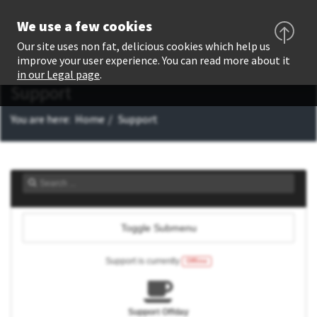
We use a few cookies
Our site uses non fat, delicious cookies which help us
improve your user experience. You can read more about it
in our Legal page
.
Support
You are here:
Home
Support
Toggle Submenu
Support is currently
Offline
Support Offday