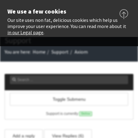
We use a few cookies
Our site uses non fat, delicious cookies which help us
improve your user experience. You can read more about it
in our Legal page
.
Support
You are here:
Home
Support
Axiom
Toggle Submenu
Support is currently
Online
Add a reply
View Replies (
6
)