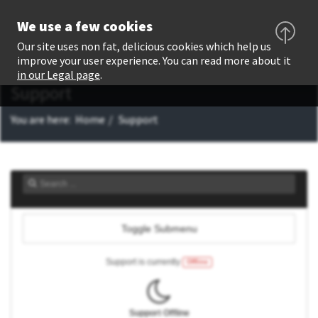
We use a few cookies
Our site uses non fat, delicious cookies which help us
improve your user experience. You can read more about it
in our Legal page
.
Support
You are here:
Home
Support
Toggle Submenu
Support is currently
Offline
Support Offline