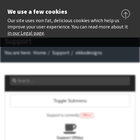
We use a few cookies
Our site uses non fat, delicious cookies which help us
improve your user experience. You can read more about it
in our Legal page
.
Support
You are here:
Home
Support
ekkodesigns
Toggle Submenu
Support is currently
Offline
Support Offday